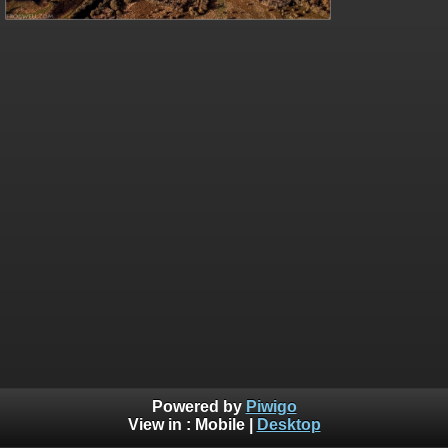
Powered by
Piwigo
View in :
Mobile
|
Desktop