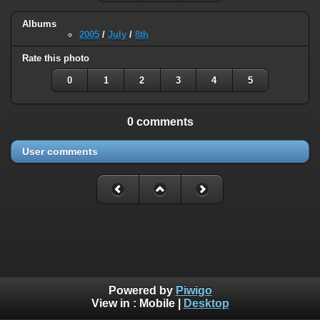
Albums
2005
/
July
/
8th
Rate this photo
0
1
2
3
4
5
0 comments
User comments
Powered by
Piwigo
View in :
Mobile
|
Desktop