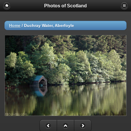
Photos of Scotland
Home
/
Duchray Water, Aberfoyle