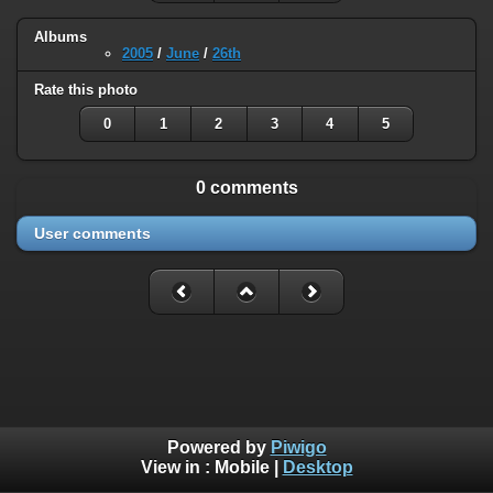
Albums
2005
/
June
/
26th
Rate this photo
0
1
2
3
4
5
0 comments
User comments
Powered by
Piwigo
View in :
Mobile
|
Desktop