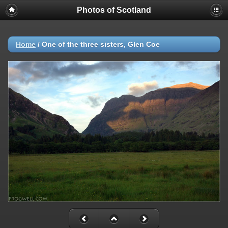
Photos of Scotland
Home
/
One of the three sisters, Glen Coe