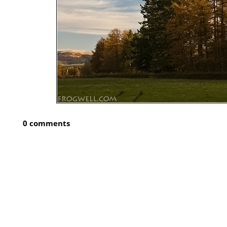
0 comments