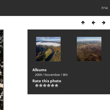
7/14
Albums
2009
/
November
/
8th
Rate this photo