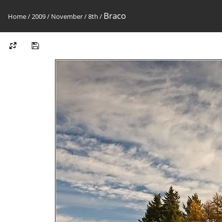
Braco
Home
/
2009
/
November
/
8th
/