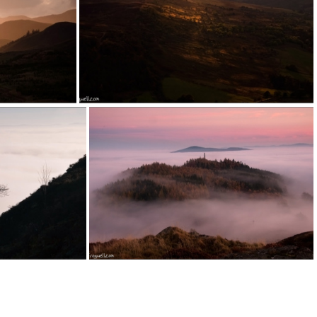
151003a (1)