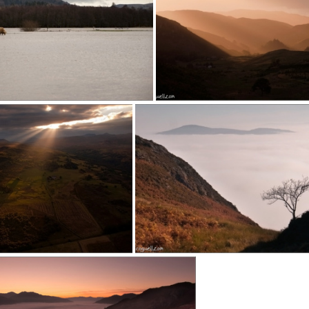
140223d (1)
150803a (1)