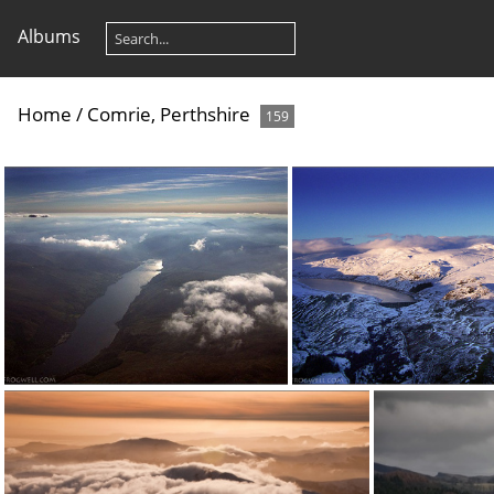
Albums
Home
/
Comrie, Perthshire
159
070822a 1
080111b (1)