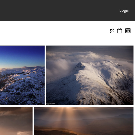
Login
080111d
120207d (1)