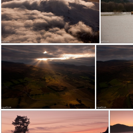
120207e1 (1)