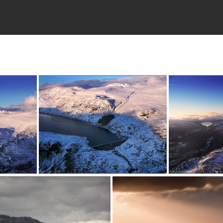
080111c (1)