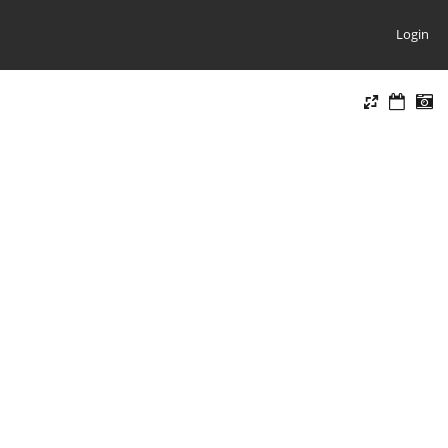
Login