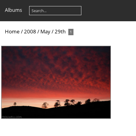
Albums
Home
/
2008
/
May
/
29th
1